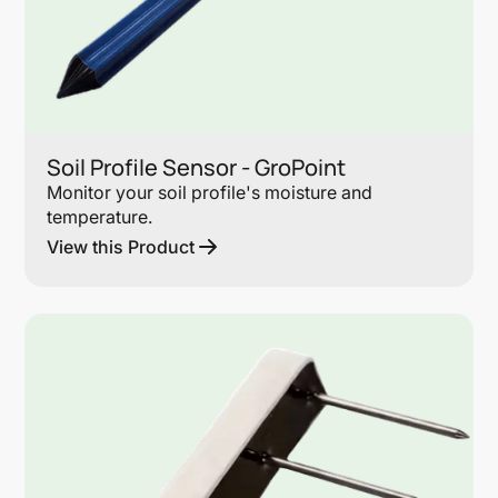
Soil Profile Sensor - GroPoint
Monitor your soil profile's moisture and
temperature.
View this Product
Lin