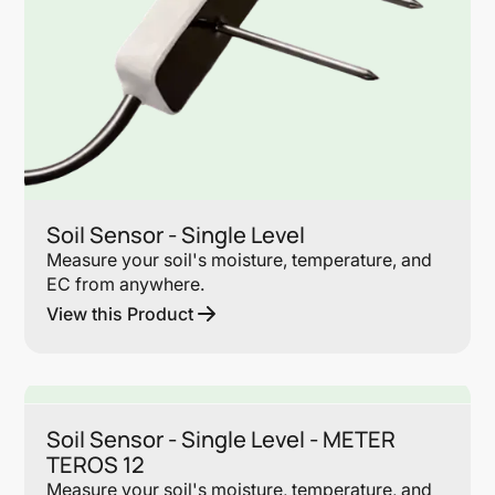
Soil Sensor - Single Level
Measure your soil's moisture, temperature, and
EC from anywhere.
View this Product
Lin
Soil Sensor - Single Level - METER
TEROS 12
Measure your soil's moisture, temperature, and