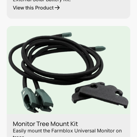
View this Product
Lin
Monitor Tree Mount Kit
Easily mount the Farmblox Universal Monitor on