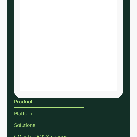
Product
Platform
Solutions
COP-R-LOCK Solutions