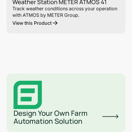
Weather Station METER ATMOS 41
Track weather conditions across your operation
with ATMOS by METER Group.
View this Product
Design Your Own Farm
Automation Solution