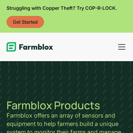
Struggling with Copper Theft? Try COP-R-LOCK.
Get Started
Link
Farmblox Products
Farmblox offers an array of sensors and
equipment to help farmers build a unique
system to monitor their farms and manage