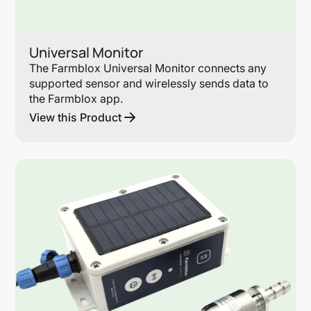
Universal Monitor
The Farmblox Universal Monitor connects any
supported sensor and wirelessly sends data to
the Farmblox app.
View this Product
Lin