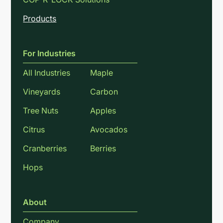
Products
For Industries
All Industries
Maple
Vineyards
Carbon
Tree Nuts
Apples
Citrus
Avocados
Cranberries
Berries
Hops
About
Company