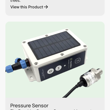
trees.
View this Product
Lin
Pressure Sensor