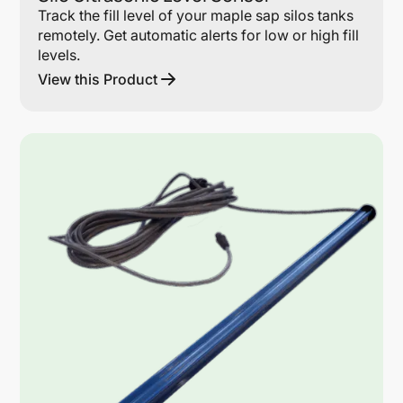
Track the fill level of your maple sap silos tanks
remotely. Get automatic alerts for low or high fill
levels.
View this Product
Lin