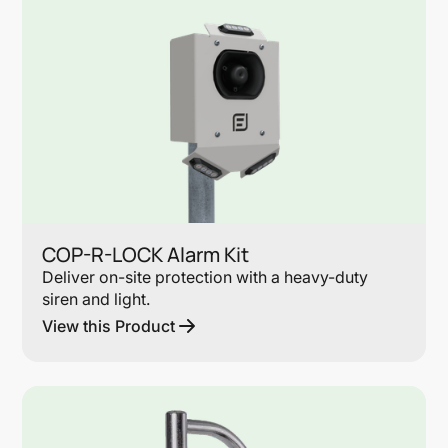
COP-R-LOCK Alarm Kit
Deliver on-site protection with a heavy-duty
siren and light.
View this Product
Lin