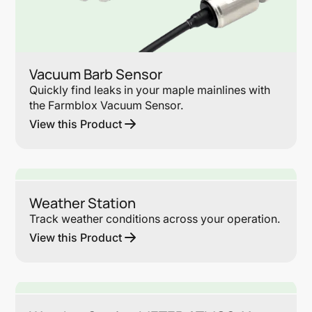
Vacuum Barb Sensor
Quickly find leaks in your maple mainlines with
the Farmblox Vacuum Sensor.
View this Product
Lin
Weather Station
Track weather conditions across your operation.
View this Product
Lin