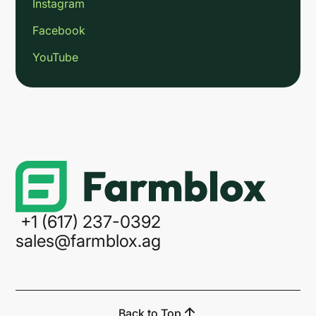
Instagram
Facebook
YouTube
Link
+1 (617) 237-0392
sales@farmblox.ag
Back to Top