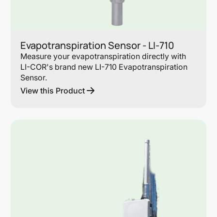
Evapotranspiration Sensor - LI-710
Measure your evapotranspiration directly with
LI-COR's brand new LI-710 Evapotranspiration
Sensor.
View this Product
Lin