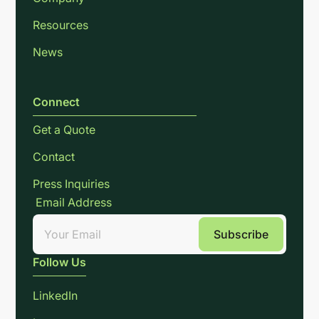
Resources
News
Connect
Get a Quote
Contact
Press Inquiries
Email Address
Follow Us
LinkedIn