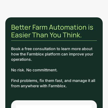
Better Farm Automation is
Easier Than You Think.
Book a free consultation to learn more about
how the Farmblox platform can improve your
operations.
No risk. No committment.
Find problems, fix them fast, and manage it all
from anywhere with Farmblox.