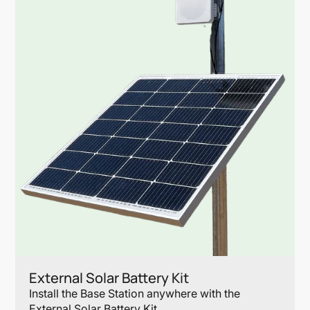
External Solar Battery Kit
Install the Base Station anywhere with the
External Solar Battery Kit.