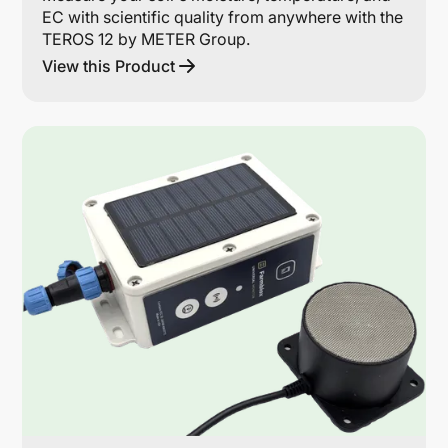
EC with scientific quality from anywhere with the
TEROS 12 by METER Group.
View this Product
Lin