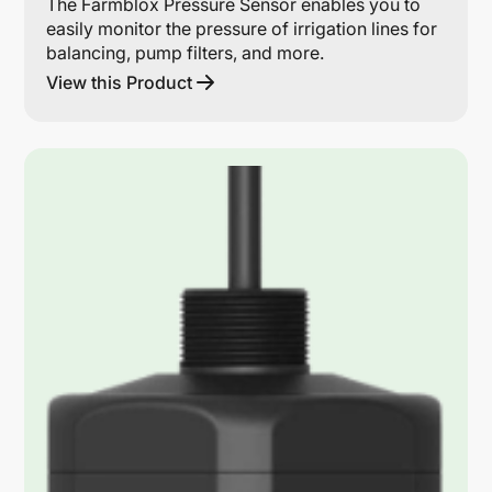
The Farmblox Pressure Sensor enables you to
easily monitor the pressure of irrigation lines for
balancing, pump filters, and more.
View this Product
Lin