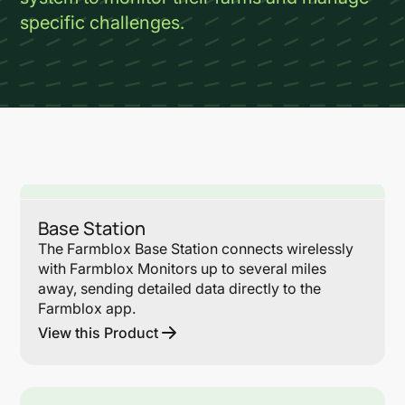
specific challenges.
Lin
Base Station
The Farmblox Base Station connects wirelessly
with Farmblox Monitors up to several miles
away, sending detailed data directly to the
Farmblox app.
View this Product
Lin