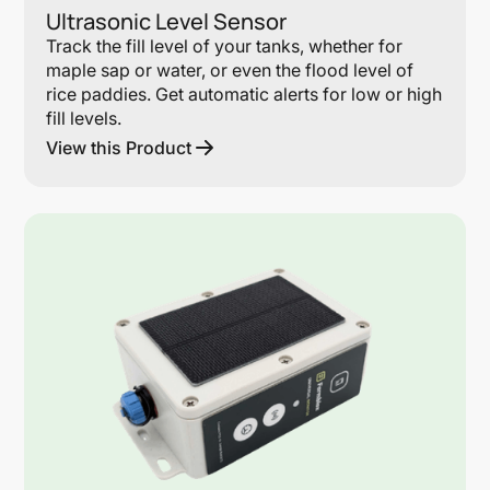
Ultrasonic Level Sensor
Track the fill level of your tanks, whether for
maple sap or water, or even the flood level of
rice paddies. Get automatic alerts for low or high
fill levels.
View this Product
Lin