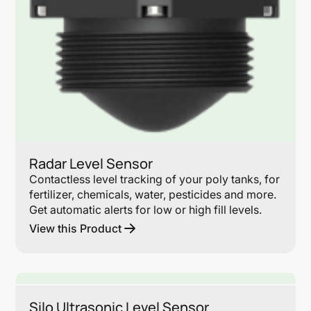
Radar Level Sensor
Contactless level tracking of your poly tanks, for
fertilizer, chemicals, water, pesticides and more.
Get automatic alerts for low or high fill levels.
View this Product
Lin
Silo Ultrasonic Level Sensor