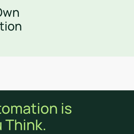
 Own
tion
tomation is
 Think.