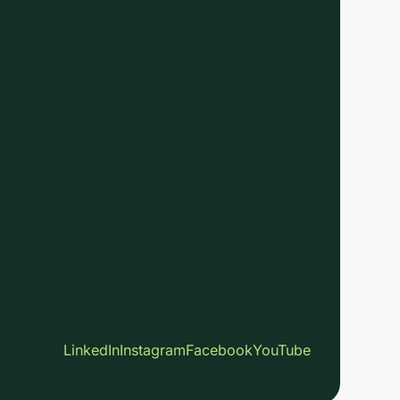
LinkedIn
Instagram
Facebook
YouTube