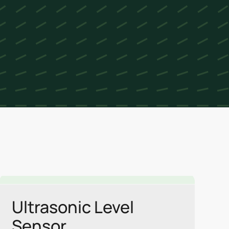
Link
Ultrasonic Level
Sensor