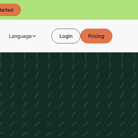
tarted
Language
Login
Pricing