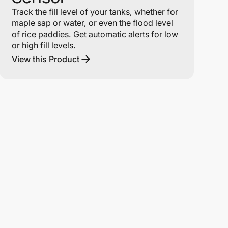
Track the fill level of your tanks, whether for
maple sap or water, or even the flood level
of rice paddies. Get automatic alerts for low
or high fill levels.
View this Product