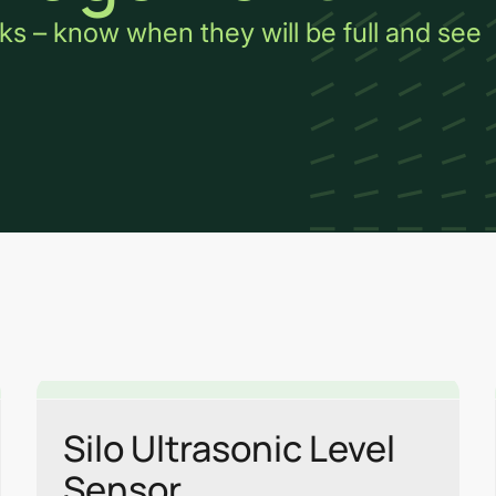
ks – know when they will be full and see
Link
Link
Silo Ultrasonic Level
Sensor