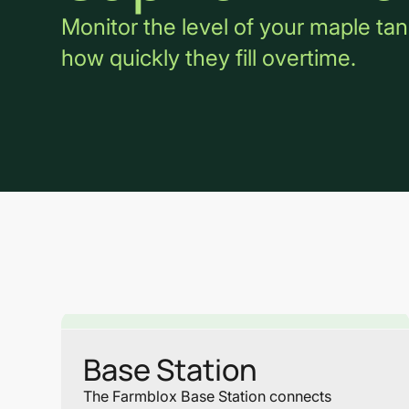
Monitor the level of your maple tan
how quickly they fill overtime.
Base Station
The Farmblox Base Station connects