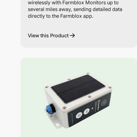
wirelessly with Farmblox Monitors up to
several miles away, sending detailed data
directly to the Farmblox app.
View this Product