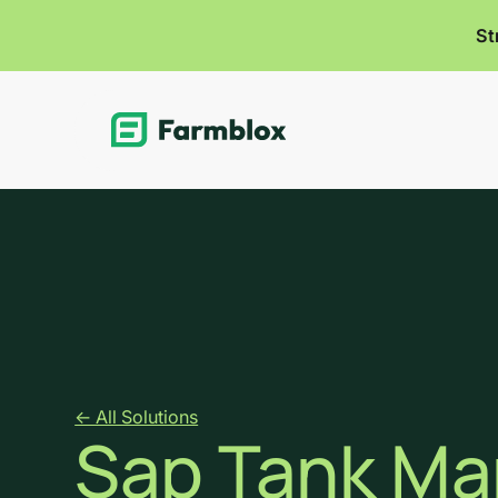
St
Link
<- All Solutions
Sap Tank M