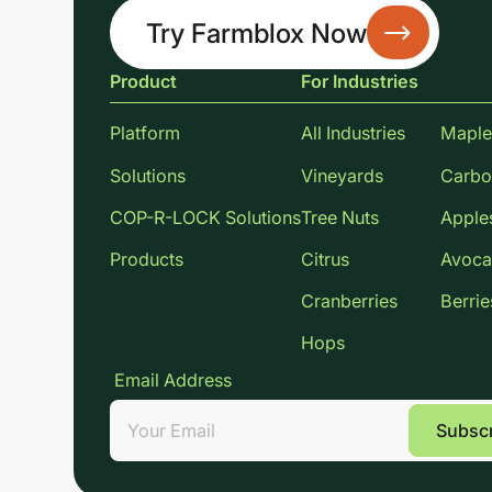
Try Farmblox Now
Product
For Industries
Platform
All Industries
Maple
Solutions
Vineyards
Carbo
COP-R-LOCK Solutions
Tree Nuts
Apple
Products
Citrus
Avoca
Cranberries
Berrie
Hops
Email Address