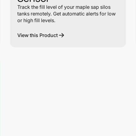
Track the fill level of your maple sap silos
tanks remotely. Get automatic alerts for low
or high fill levels.
View this Product
Link