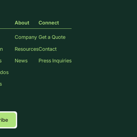
About
Connect
Company
Get a Quote
n
Resources
Contact
s
News
Press Inquiries
dos
s