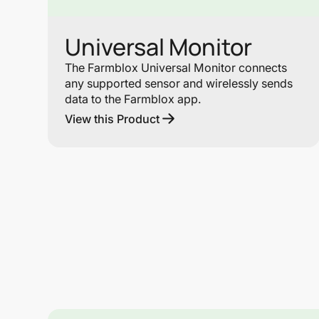
Universal Monitor
The Farmblox Universal Monitor connects
any supported sensor and wirelessly sends
data to the Farmblox app.
View this Product