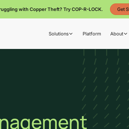
ruggling with Copper Theft? Try COP-R-LOCK.
Get S
Solutions
Platform
About
anagement