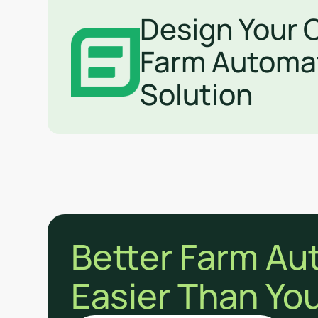
Design Your
Farm Automa
Solution
Better Farm Au
Easier Than You