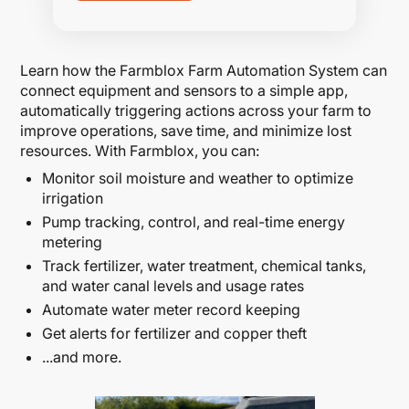
Learn how the Farmblox Farm Automation System can
connect equipment and sensors to a simple app,
automatically triggering actions across your farm to
improve operations, save time, and minimize lost
resources. With Farmblox, you can:
Monitor soil moisture and weather to optimize
irrigation
Pump tracking, control, and real-time energy
metering
Track fertilizer, water treatment, chemical tanks,
and water canal levels and usage rates
Automate water meter record keeping
Get alerts for fertilizer and copper theft
...and more.