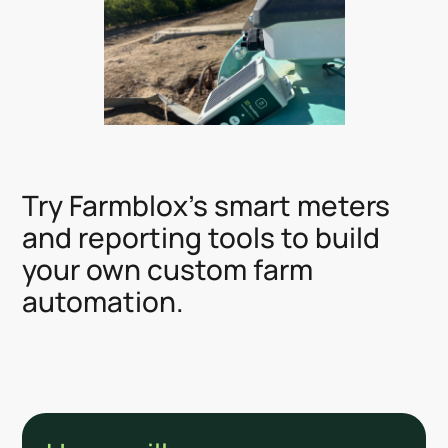
Try Farmblox's smart meters
and reporting tools to build
your own custom farm
automation.