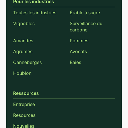
Pour les industries
Toutes les industries
Érable à sucre
Vignobles
Surveillance du
carbone
Amandes
Pommes
Agrumes
Avocats
Canneberges
Baies
Houblon
Ressources
Entreprise
Resources
Nouvelles