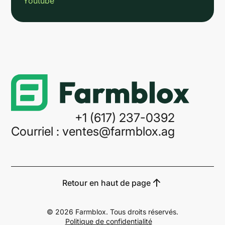
Youtube
Link
+1 (617) 237-0392
Courriel : ventes@farmblox.ag
Retour en haut de page
©
2026
Farmblox. Tous droits réservés.
Politique de confidentialité