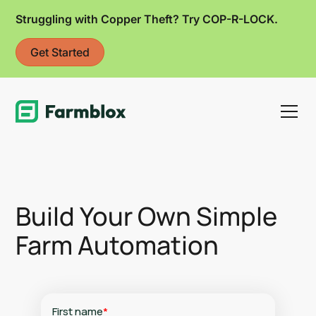
Struggling with Copper Theft? Try COP-R-LOCK.
Get Started
Link
Build Your Own Simple
Farm Automation