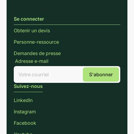
Se connecter
Obtenir un devis
Personne-ressource
Demandes de presse
Adresse e-mail
Suivez-nous
LinkedIn
Instagram
Facebook