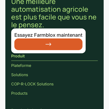
Une meilleure
automatisation agricole
est plus facile que vous ne
le pensez.
Essayez Farmblox maintenant
Produit
Plateforme
Solutions
COP-R-LOCK Solutions
Products