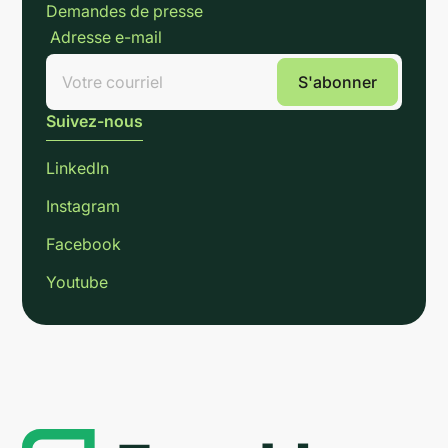
Demandes de presse
Adresse e-mail
Suivez-nous
LinkedIn
Instagram
Facebook
Youtube
Link