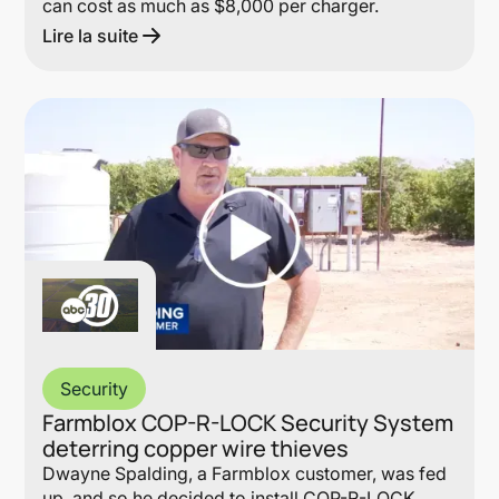
can cost as much as $8,000 per charger.
Lire la suite
Lin
Security
Farmblox COP-R-LOCK Security System
deterring copper wire thieves
Dwayne Spalding, a Farmblox customer, was fed
up, and so he decided to install COP-R-LOCK.