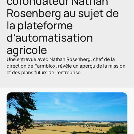
cofondateur Nathan
Rosenberg au sujet de
la plateforme
d'automatisation
agricole
Une entrevue avec Nathan Rosenberg, chef de la
direction de Farmblox, révèle un aperçu de la mission
et des plans futurs de l'entreprise.