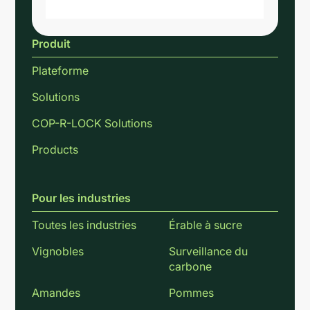
Produit
Plateforme
Solutions
COP-R-LOCK Solutions
Products
Pour les industries
Toutes les industries
Érable à sucre
Vignobles
Surveillance du
carbone
Amandes
Pommes