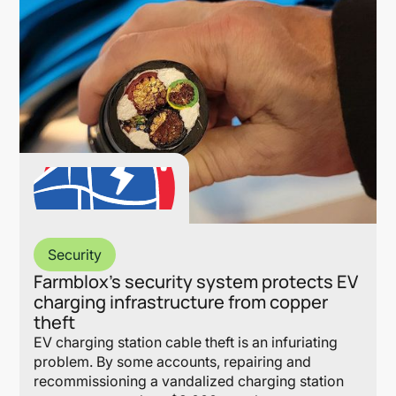
Security
Farmblox’s security system protects EV
charging infrastructure from copper
theft
EV charging station cable theft is an infuriating
problem. By some accounts, repairing and
recommissioning a vandalized charging station