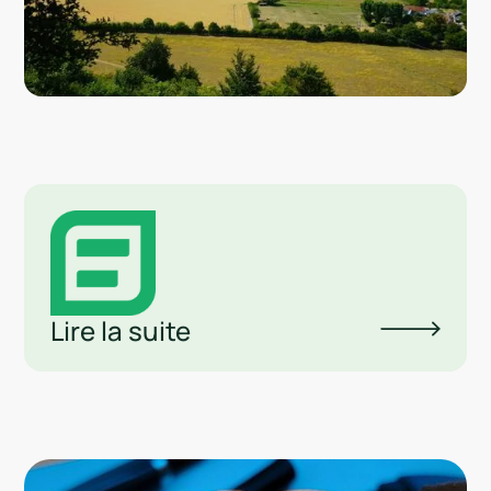
Lire la suite
Lin