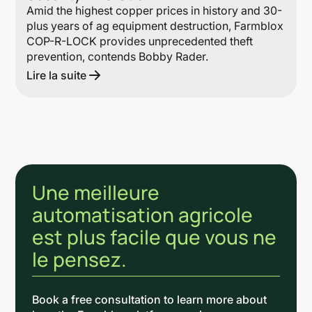
Amid the highest copper prices in history and 30-
plus years of ag equipment destruction, Farmblox
COP-R-LOCK provides unprecedented theft
prevention, contends Bobby Rader.
Lire la suite
Une meilleure
automatisation agricole
est plus facile que vous ne
le pensez.
Book a free consultation to learn more about