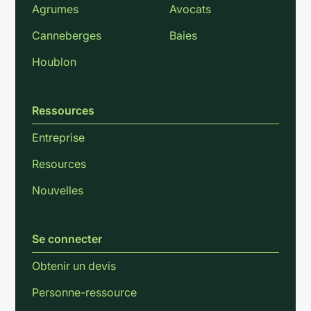
Agrumes
Avocats
Canneberges
Baies
Houblon
Ressources
Entreprise
Resources
Nouvelles
Se connecter
Obtenir un devis
Personne-ressource