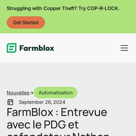
Struggling with Copper Theft? Try COP-R-LOCK.
Get Started
Link
Nouvelles
->
Automatisation
September 26, 2024
FarmBlox : Entrevue
avec le PDG et