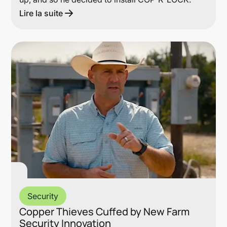
Lire la suite
Lin
Security
Copper Thieves Cuffed by New Farm
Security Innovation