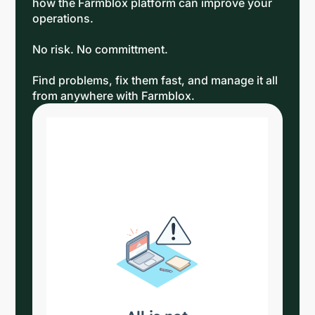
how the Farmblox platform can improve your
operations.
No risk. No committment.
Find problems, fix them fast, and manage it all
from anywhere with Farmblox.