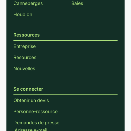
Canneberges
Baies
Houblon
Ressources
Entreprise
Resources
Nouvelles
Se connecter
Obtenir un devis
Personne-ressource
Demandes de presse
Adresse e-mail