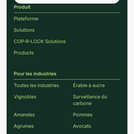
Produit
Plateforme
Solutions
COP-R-LOCK Solutions
Products
Pour les industries
Toutes les industries
Érable à sucre
Vignobles
Surveillance du
carbone
Amandes
Pommes
Agrumes
Avocats