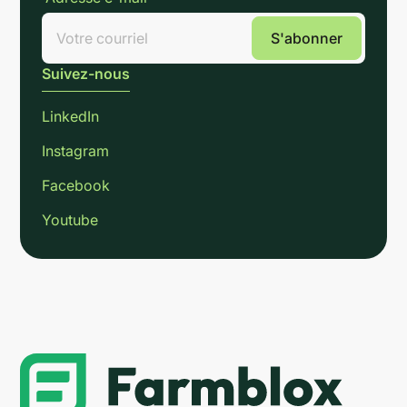
Suivez-nous
LinkedIn
Instagram
Facebook
Youtube
Link