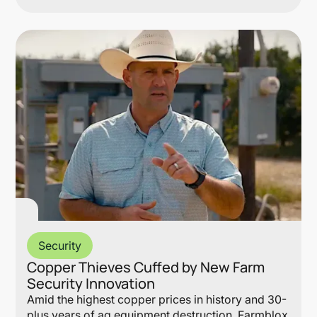
Lin
Security
Copper Thieves Cuffed by New Farm
Security Innovation
Amid the highest copper prices in history and 30-
plus years of ag equipment destruction, Farmblox