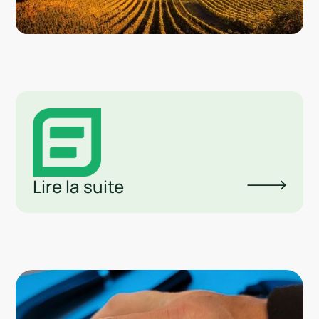
Lire la suite
Lin