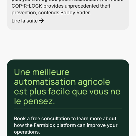
COP-R-LOCK provides unprecedented theft
prevention, contends Bobby Rader.
Lire la suite
Une meilleure
automatisation agricole
est plus facile que vous ne
le pensez.
Book a free consultation to learn more about
how the Farmblox platform can improve your
operations.