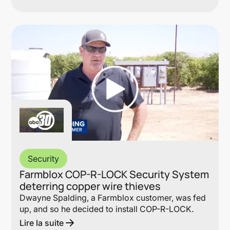
Lin
Security
Farmblox COP-R-LOCK Security System
deterring copper wire thieves
Dwayne Spalding, a Farmblox customer, was fed
up, and so he decided to install COP-R-LOCK.
Lire la suite