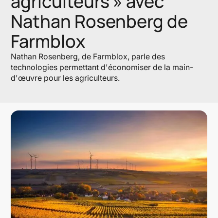
agriculteurs » avec
Nathan Rosenberg de
Farmblox
Nathan Rosenberg, de Farmblox, parle des
technologies permettant d'économiser de la main-
d'œuvre pour les agriculteurs.