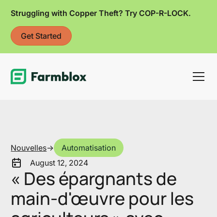
Struggling with Copper Theft? Try COP-R-LOCK.
Get Started
Link
Nouvelles
->
Automatisation
August 12, 2024
« Des épargnants de
main-d'œuvre pour les