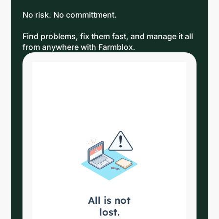
No risk. No committment.
Find problems, fix them fast, and manage it all
from anywhere with Farmblox.