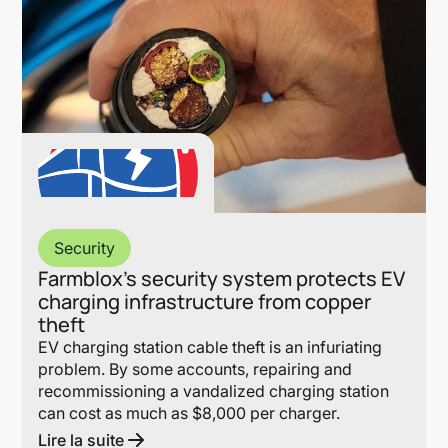
Security
Farmblox’s security system protects EV
charging infrastructure from copper
theft
EV charging station cable theft is an infuriating
problem. By some accounts, repairing and
recommissioning a vandalized charging station
can cost as much as $8,000 per charger.
Lire la suite