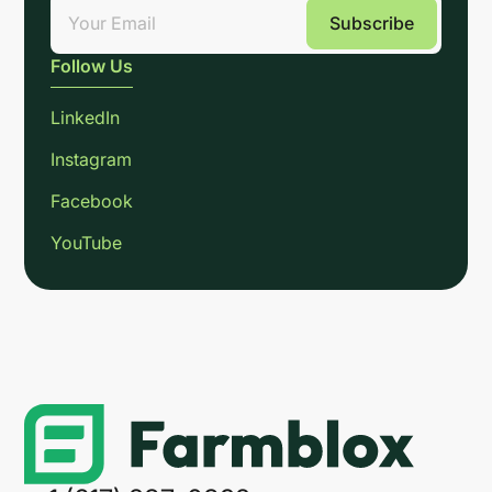
Follow Us
LinkedIn
Instagram
Facebook
YouTube
Link