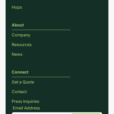
Hops
About
Company
Resources
News
Connect
Get a Quote
Contact
Press Inquiries
Email Address