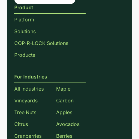
Product
Platform
Solutions
COP-R-LOCK Solutions
Products
For Industries
All Industries
Maple
Vineyards
Carbon
Tree Nuts
Apples
Citrus
Avocados
Cranberries
Berries