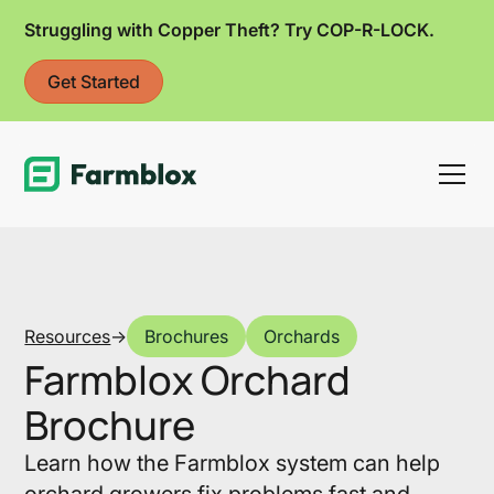
Struggling with Copper Theft? Try COP-R-LOCK.
Get Started
Link
Resources
->
Brochures
Orchards
Farmblox Orchard
Brochure
Learn how the Farmblox system can help