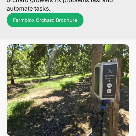
orchard growers fix problems fast and
automate tasks.
Farmblox Orchard Brochure