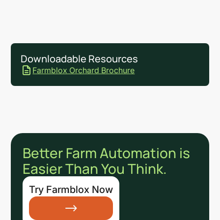
Downloadable Resources
Farmblox Orchard Brochure
Better Farm Automation is
Easier Than You Think.
Try Farmblox Now