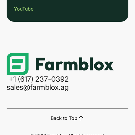
YouTube
Link
+1 (617) 237-0392
sales@farmblox.ag
Back to Top