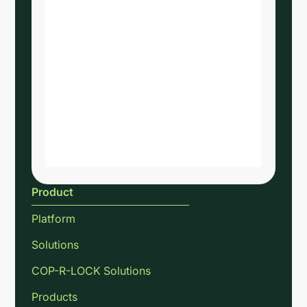
Product
Platform
Solutions
COP-R-LOCK Solutions
Products