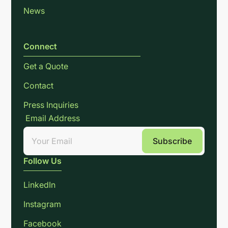
News
Connect
Get a Quote
Contact
Press Inquiries
Email Address
Follow Us
LinkedIn
Instagram
Facebook