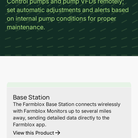
Control pumps and pump VFDs remotely;
set automatic adjustments and alerts based
on internal pump conditions for proper
maintenance.
Lin
Base Station
The Farmblox Base Station connects wirelessly
with Farmblox Monitors up to several miles
away, sending detailed data directly to the
Farmblox app.
View this Product