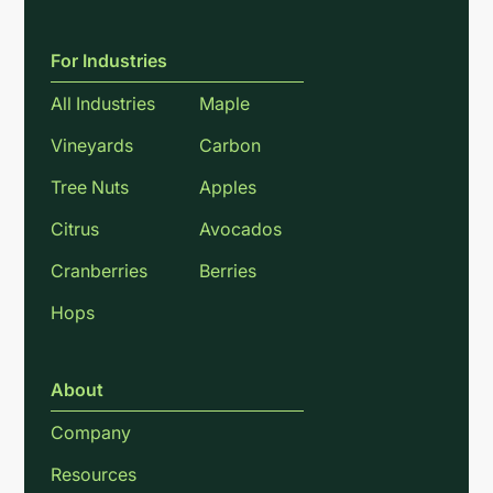
For Industries
All Industries
Maple
Vineyards
Carbon
Tree Nuts
Apples
Citrus
Avocados
Cranberries
Berries
Hops
About
Company
Resources