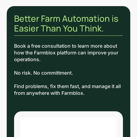
Better Farm Automation is
Easier Than You Think.
Book a free consultation to learn more about
how the Farmblox platform can improve your
operations.
No risk. No committment.
Find problems, fix them fast, and manage it all
from anywhere with Farmblox.