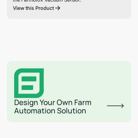
View this Product
Design Your Own Farm
Automation Solution