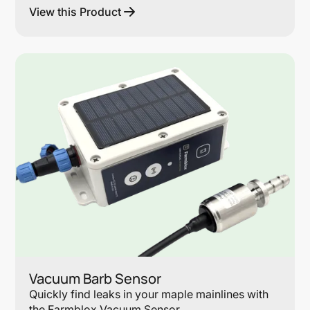
View this Product
Lin
Vacuum Barb Sensor
Quickly find leaks in your maple mainlines with
the Farmblox Vacuum Sensor.