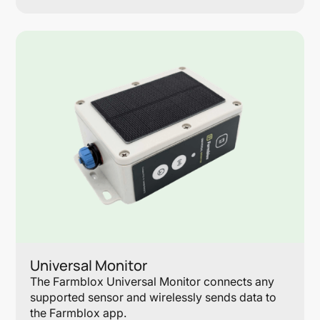
Lin
Universal Monitor
The Farmblox Universal Monitor connects any
supported sensor and wirelessly sends data to
the Farmblox app.