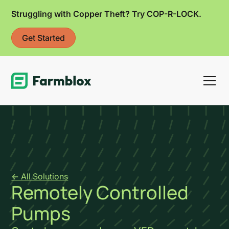
Struggling with Copper Theft? Try COP-R-LOCK.
Get Started
Link
<- All Solutions
Remotely Controlled
Pumps