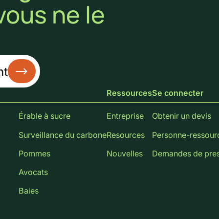
vous ne le
nt
Ressources
Se connecter
Érable à sucre
Entreprise
Obtenir un devis
Surveillance du carbone
Resources
Personne-ressour
Pommes
Nouvelles
Demandes de pre
Avocats
Baies