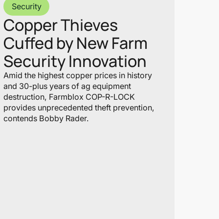
Security
Copper Thieves
Cuffed by New Farm
Security Innovation
Amid the highest copper prices in history
and 30-plus years of ag equipment
destruction, Farmblox COP-R-LOCK
provides unprecedented theft prevention,
contends Bobby Rader.