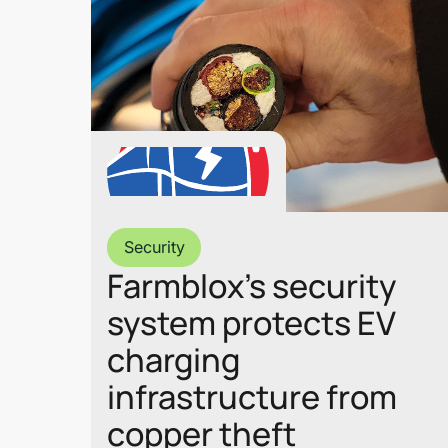
Security
Farmblox’s security
system protects EV
charging
infrastructure from
copper theft