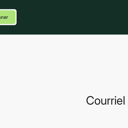
k
Courriel