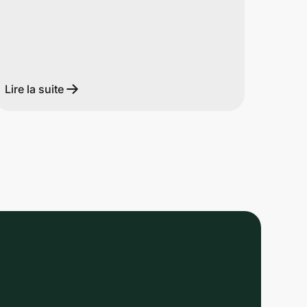
Lire la suite