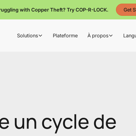
ruggling with Copper Theft? Try COP-R-LOCK.
Get S
Solutions
Plateforme
À propos
Lang
e un cycle de