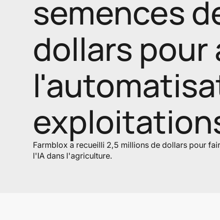
semences de 
dollars pour 
l'automatisa
exploitation
Farmblox a recueilli 2,5 millions de dollars pour fa
l'IA dans l'agriculture.