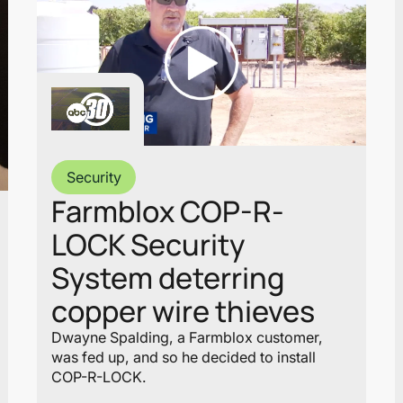
Security
Farmblox COP-R-
LOCK Security
System deterring
copper wire thieves
Dwayne Spalding, a Farmblox customer,
was fed up, and so he decided to install
COP-R-LOCK.