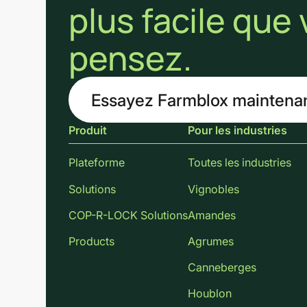
plus facile que 
pensez.
Essayez Farmblox maintena
Produit
Pour les industries
Plateforme
Toutes les industries
Solutions
Vignobles
COP-R-LOCK Solutions
Amandes
Products
Agrumes
Canneberges
Houblon