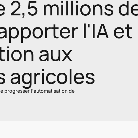
2,5 millions d
apporter l'IA et
tion aux
s agricoles
ire progresser l'automatisation de