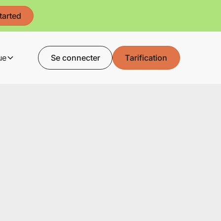
tarted
ue
Se connecter
Tarification