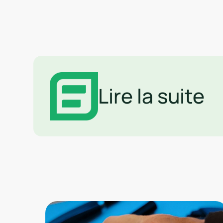
Lire la suite