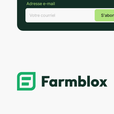
Adresse e-mail
Lin