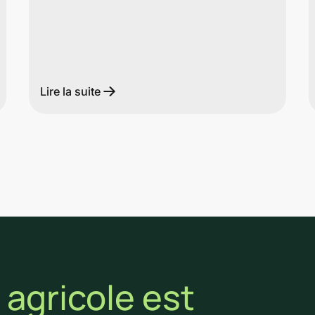
Lire la suite
agricole est