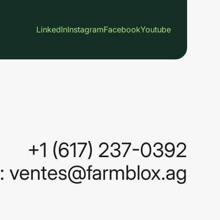
LinkedIn
Instagram
Facebook
Youtube
+1 (617) 237-0392
 : ventes@farmblox.ag