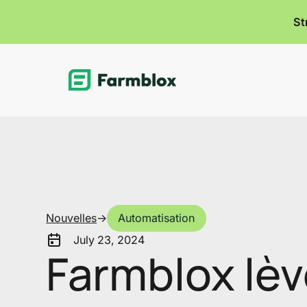
St
Link
Nouvelles
->
Automatisation
July 23, 2024
Farmblox lèv