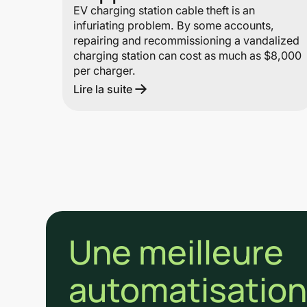
EV charging station cable theft is an
infuriating problem. By some accounts,
repairing and recommissioning a vandalized
charging station can cost as much as $8,000
per charger.
Lire la suite
Une meilleure
automatisation 