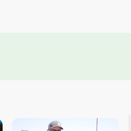
Link
Link