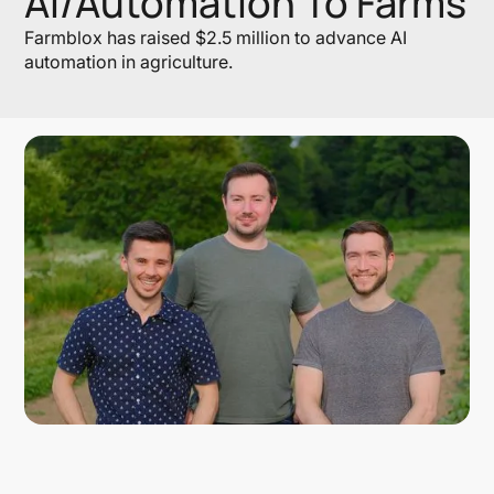
AI/Automation To Farms
Farmblox has raised $2.5 million to advance AI
automation in agriculture.