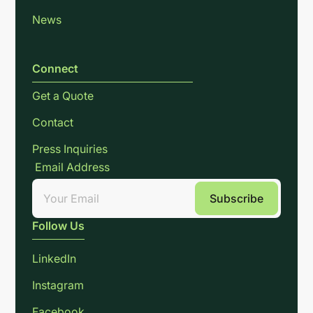
News
Connect
Get a Quote
Contact
Press Inquiries
Email Address
Follow Us
LinkedIn
Instagram
Facebook