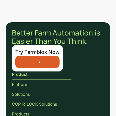
Better Farm Automation is
Easier Than You Think.
Try Farmblox Now
Product
Platform
Solutions
COP-R-LOCK Solutions
Products