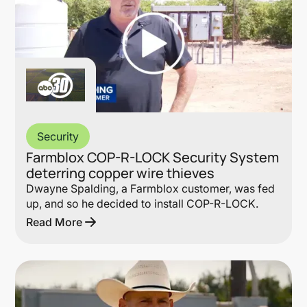
Security
Farmblox COP-R-LOCK Security System
deterring copper wire thieves
Dwayne Spalding, a Farmblox customer, was fed
up, and so he decided to install COP-R-LOCK.
Read More
Lin