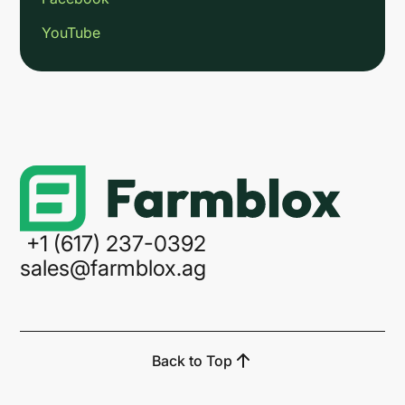
YouTube
Link
+1 (617) 237-0392
sales@farmblox.ag
Back to Top