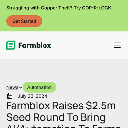
Struggling with Copper Theft? Try COP-R-LOCK.
Get Started
Link
News
->
Automation
July 23, 2024
Farmblox Raises $2.5m
Seed Round To Bring