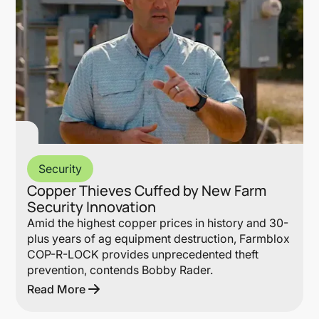
Security
Copper Thieves Cuffed by New Farm
Security Innovation
Amid the highest copper prices in history and 30-
plus years of ag equipment destruction, Farmblox
COP-R-LOCK provides unprecedented theft
prevention, contends Bobby Rader.
Read More