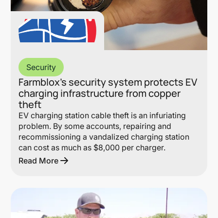
Security
Farmblox’s security system protects EV
charging infrastructure from copper
theft
EV charging station cable theft is an infuriating
problem. By some accounts, repairing and
recommissioning a vandalized charging station
can cost as much as $8,000 per charger.
Read More
Lin