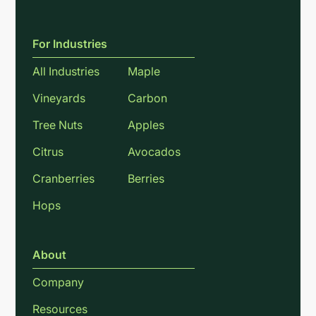
For Industries
All Industries
Maple
Vineyards
Carbon
Tree Nuts
Apples
Citrus
Avocados
Cranberries
Berries
Hops
About
Company
Resources