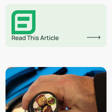
Read This Article
Lin